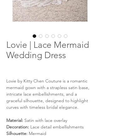
Lovie | Lace Mermaid
Wedding Dress
Lovie by Kitty Chen Couture is a romantic
mermaid gown with a strapless satin base,
intricate lace embellishments, and a
graceful silhouette, designed to highlight
curves with timeless bridal elegance.
Material:
Satin with lace overlay
Decoration:
Lace detail embellishments
Silhouette:
Mermaid