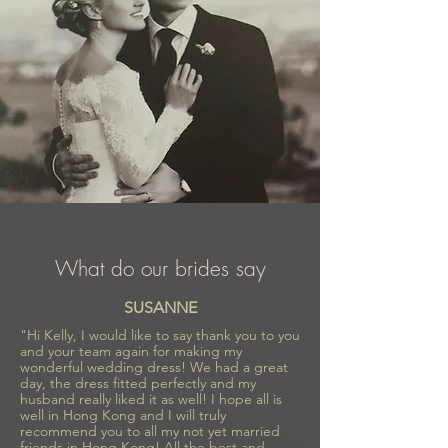
What do our brides say
SUSANNE
"Hi Kelly, I would like to say thank you to you
and your team again for making my
wonderful wedding dress! We had a great
day, the dress fitted perfectly and my
husband really liked it as well! I hope all is
well in Hong Kong and I will truly
recommend you to all my not yet married
friends in Hong Kong! All the best and