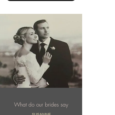
years ago in Chicago, Illinois. Today, Mac
Duggal is a highly sought after label that is
courted by A list celebrities, TV
personalities, and the sponsor of dozens of
national and international titleholders
including Miss USA and Miss Universe, etc.
What do our brides say
SUSANNE