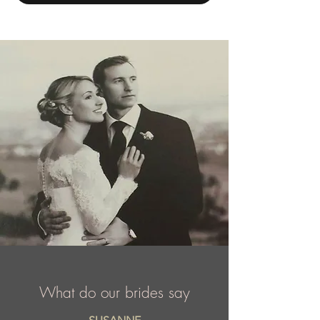
opened its first design house just over 30
years ago in Chicago, Illinois. Today, Mac
Duggal is a highly sought after label that is
courted by A list celebrities, TV
personalities, and the sponsor of dozens of
national and international titleholders
including Miss USA and Miss Universe, etc.
What do our brides say