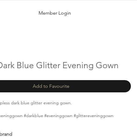
Member Login
Dark Blue Glitter Evening Gown
Add to Favourite
apless dark blue glitter evening gown.
yeveninggown #darkblue #eveninggown #glittereveninggown
 brand