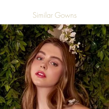
Similar Gowns