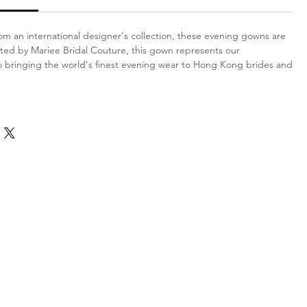
m an international designer's collection, these evening gowns are
ated by Mariee Bridal Couture, this gown represents our
bringing the world's finest evening wear to Hong Kong brides and