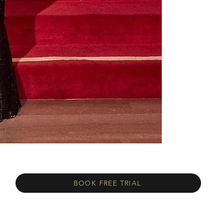
BOOK FREE TRIAL