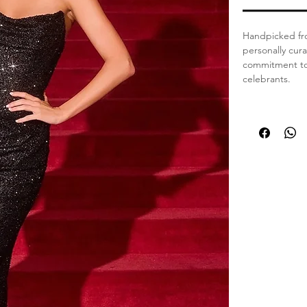
Handpicked fro
personally cur
commitment to 
celebrants.