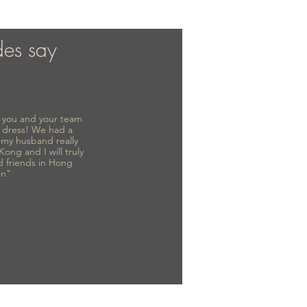
des say
to you and your team
 dress! We had a
d my husband really
 Kong and I will truly
d friends in Hong
in"