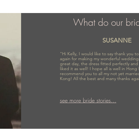
What do our bri
SUSANNE
"Hi Kelly, I would like to say thank you 
again for making my wonderful wedding
great day, the dress fitted perfectly an
liked it as well! I hope all is well in Hong
recommend you to all my not yet marrie
Kong! All the best and many thanks aga
see more bride stories...