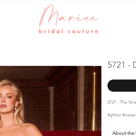
5721 - 
5721 - The Str
#glitter #nav
About the