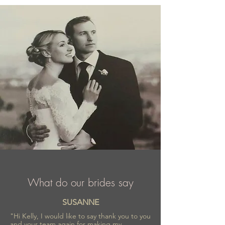
comfortable outfit.
What do our brides say
SUSANNE
"Hi Kelly, I would like to say thank you to you
and your team again for making my