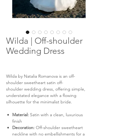
Wilda | Off-shoulder
Wedding Dress
Wilda by Natalia Romanova is an off-
shoulder sweetheart satin off-
shoulder wedding dress, offering simple,
understated elegance with a flowing
silhouette for the minimalist bride.
Material:
Satin with a clean, luxurious
finish
Decoration:
Off-shoulder sweetheart
neckline with no embellishments for a