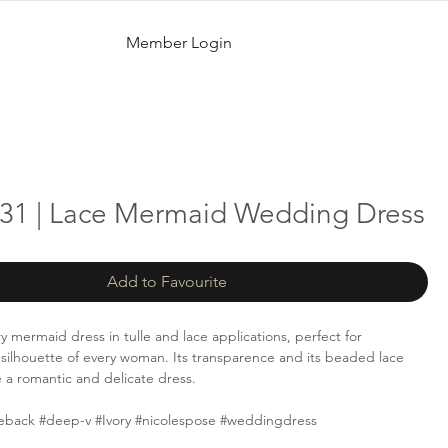
Member Login
31 | Lace Mermaid Wedding Dress
Add to Favourite
y mermaid dress in tulle and lace applications, perfect for
silhouette of every woman. Its transparence and its beaded lace
e a romantic and delicate dress.
eback #deep-v #Ivory #nicolespose #weddingdress