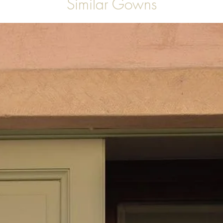
Similar Gowns