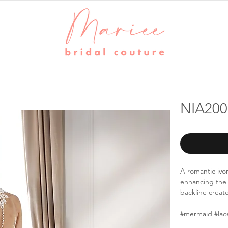
NIA200
A romantic ivor
enhancing the 
backline creat
#mermaid #lac