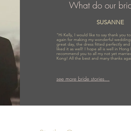
What do our bri
SUSANNE
"Hi Kelly, I would like to say thank you 
again for making my wonderful wedding
great day, the dress fitted perfectly an
liked it as well! I hope all is well in Hong
recommend you to all my not yet marrie
Kong! All the best and many thanks aga
see more bride stories...