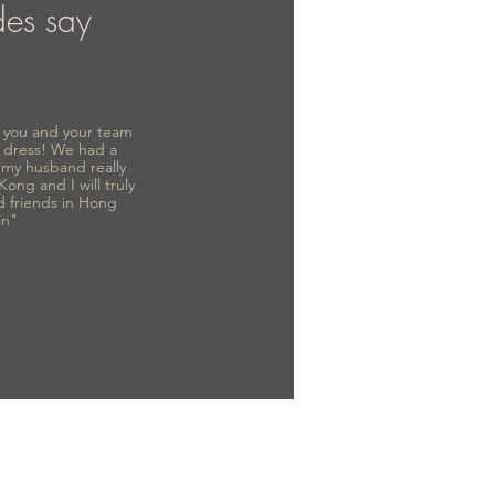
des say
to you and your team
 dress! We had a
d my husband really
 Kong and I will truly
d friends in Hong
in"