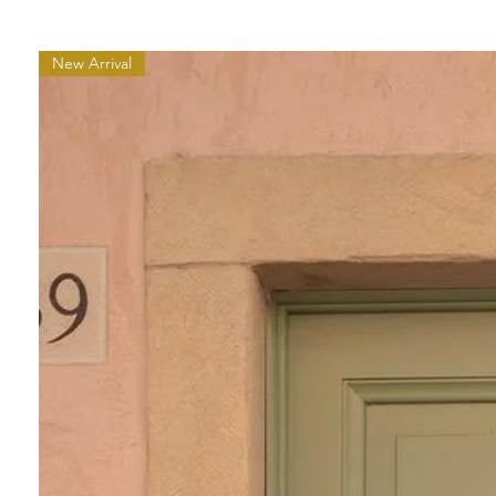
New Arrival