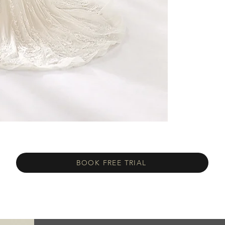
BOOK FREE TRIAL