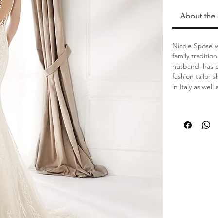
About the
Nicole Spose wa
family traditi
husband, has b
fashion tailor
in Italy as well