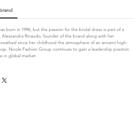
 brand
s born in 1996, but the passion for the bridal dress is part of a
on. Alessandra Rinaudo, founder of the brand along with her
reathed since her childhood the atmosphere of an ancient high-
 shop. Nicole Fashion Group continues to gain a leadership position
 as in global market.