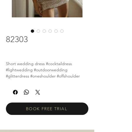
82303
Short wedding dress #cocktaildress
#lightwedding #outdoorwedding
#glitterdress #oneshoulder #offshoulder
BOOK FREE TRIAL