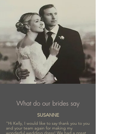
What do our brides say
SUSANNE
"Hi Kelly, I would like to say thank you to you
and your team again for making my
wonderful wedding dress! We had a great