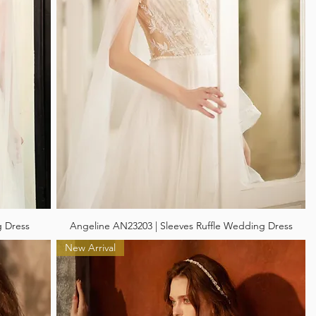
g Dress
Angeline AN23203 | Sleeves Ruffle Wedding Dress
New Arrival