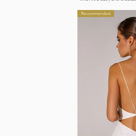
Recommended