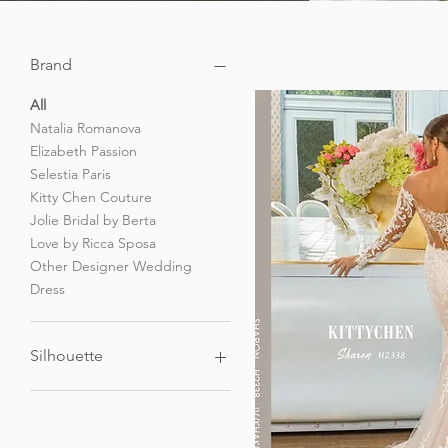
Brand
All
Natalia Romanova
Elizabeth Passion
Selestia Paris
Kitty Chen Couture
Jolie Bridal by Berta
Love by Ricca Sposa
Other Designer Wedding
Dress
Silhouette
A-Line Wedding Dress
Mermaid Wedding Dress
Short / Dancing Dress