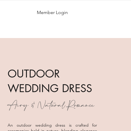
Member Login
OUTDOOR
WEDDING DRESS
Airy & Natural Romance
An outdoor wedding dress is crafted for
ceremonies held in nature, blending elegance