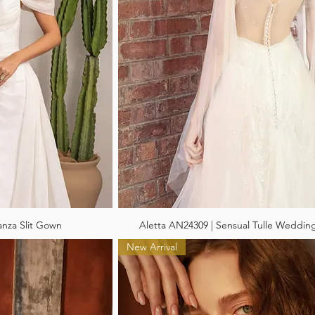
anza Slit Gown
Aletta AN24309 | Sensual Tulle Weddin
New Arrival