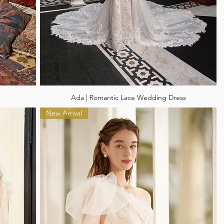
Ada | Romantic Lace Wedding Dress
New Arrival