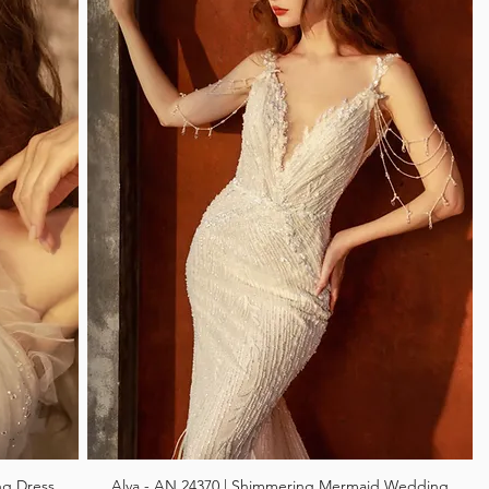
ng Dress
Alva - AN 24370 | Shimmering Mermaid Wedding