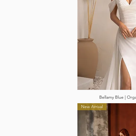
Bellamy Blue | Org
New Arrival