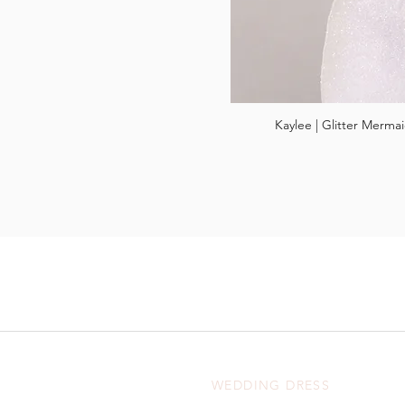
Kaylee | Glitter Merm
WEDDING DRESS