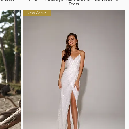
Dress
New Arrival