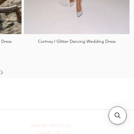
 Dress
Cortney I Glitter Dancing Wedding Dress
BRAND PROFILES
TERMS OF USE