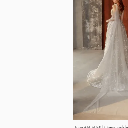
Irina AN 24368 | One-shoulde