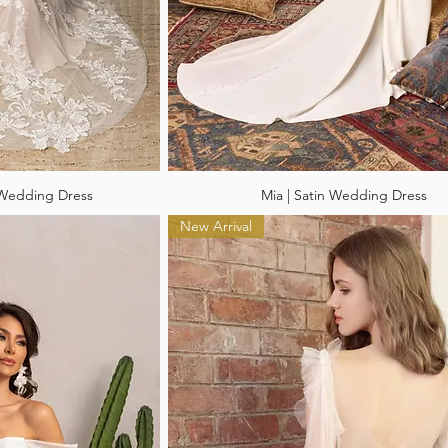
 Wedding Dress
Mia | Satin Wedding Dress
New Arrival