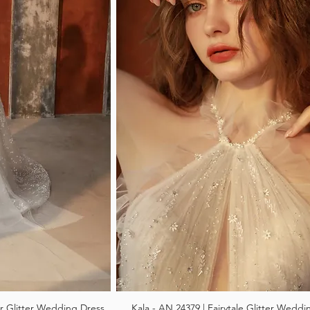
r Glitter Wedding Dress
Kala - AN 24379 | Fairytale Glitter Weddi