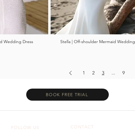
aid Wedding Dress
Stella | Off-shoulder Mermaid Wedding
1
2
3
...
9
BOOK FREE TRIAL
CONTACT
FOLLOW US