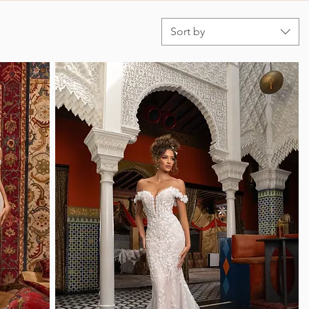
Sort by