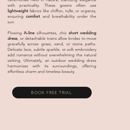
with practicality. These gowns often use
lightweight
fabrics like chiffon, tulle, or organza,
ensuring
comfort
and breathability under the
sun.
Flowing
A‑line
silhouettes, chic
short wedding
dress
, or detachable trains allow brides to
move
gracefully
across grass, sand, or stone paths.
Delicate lace, subtle sparkle, or soft embroidery
add romance without overwhelming the
natural
setting
. Ultimately, an outdoor wedding dress
harmonizes with its surroundings, offering
effortless charm and timeless beauty.
BOOK FREE TRIAL