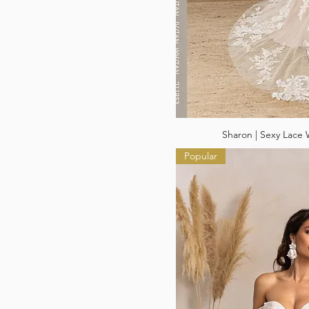
Sharon | Sexy Lace
Popular