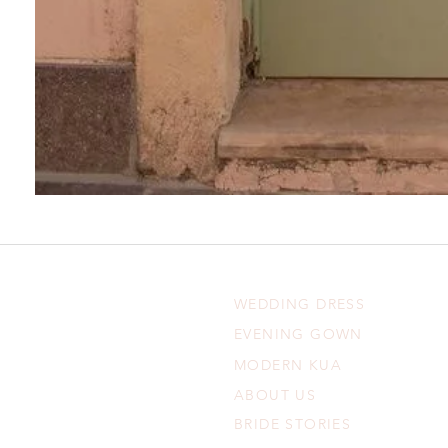
WEDDING DRESS
EVENING GOWN
MODERN KUA
ABOUT US
BRIDE STORIES