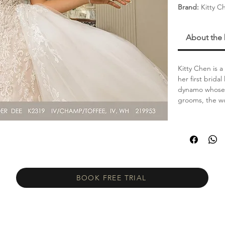
Brand:
Kitty C
About the
Kitty Chen is 
her first brida
dynamo whose s
grooms, the wo
BOOK FREE TRIAL