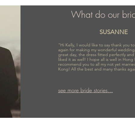
What do our bri
SUSANNE
"Hi Kelly, I would like to say thank you 
again for making my wonderful wedding
great day, the dress fitted perfectly an
liked it as well! I hope all is well in Hong
recommend you to all my not yet marrie
Kong! All the best and many thanks aga
see more bride stories...