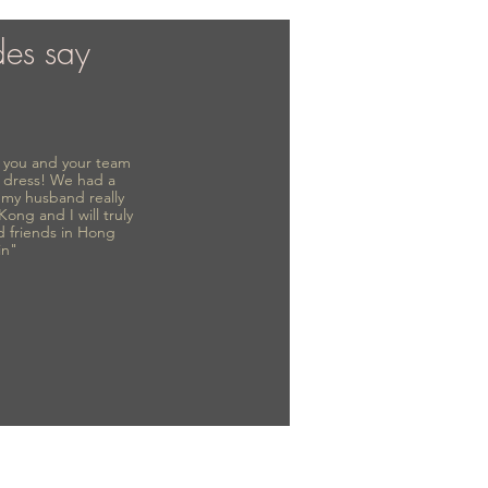
des say
to you and your team
 dress! We had a
d my husband really
 Kong and I will truly
d friends in Hong
in"