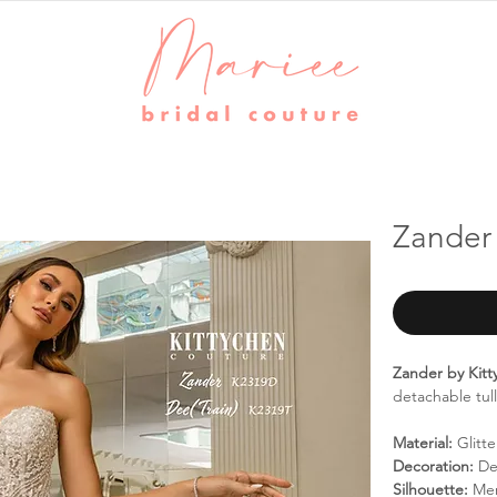
Zander 
Zander by Kit
detachable tul
Material:
Glitte
Decoration:
Det
Silhouette:
Me