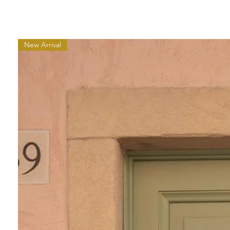
New Arrival