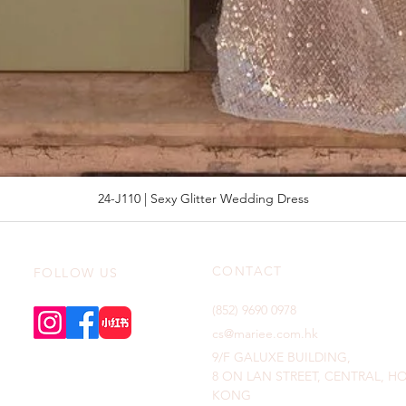
24-J110 | Sexy Glitter Wedding Dress
CONTACT
FOLLOW US
(852) 9690 0978
cs@mariee.com.hk
9/F GALUXE BUILDING,
8 ON LAN STREET, CENTRAL, 
KONG