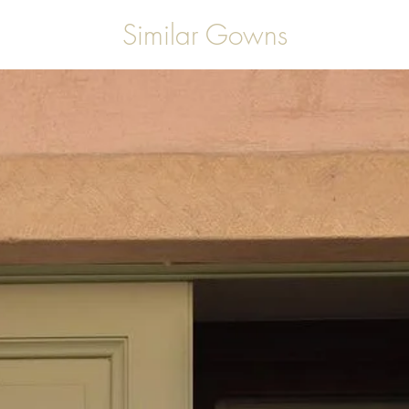
Similar Gowns