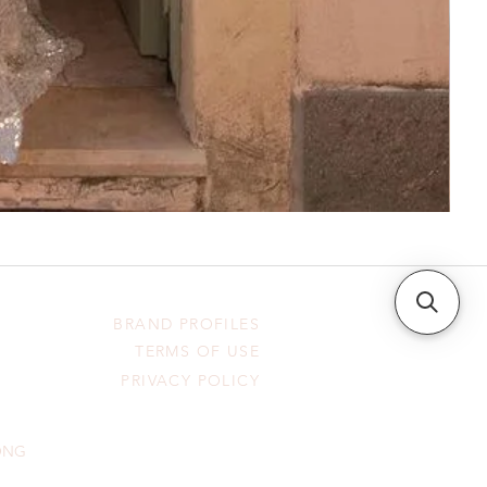
BRAND PROFILES
TERMS OF USE
PRIVACY POLICY
HONG