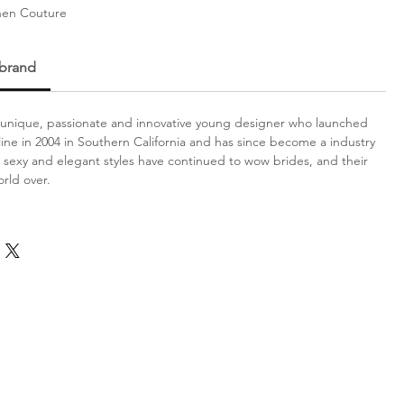
hen Couture
 brand
a unique, passionate and innovative young designer who launched
l line in 2004 in Southern California and has since become a industry
exy and elegant styles have continued to wow brides, and their
rld over.