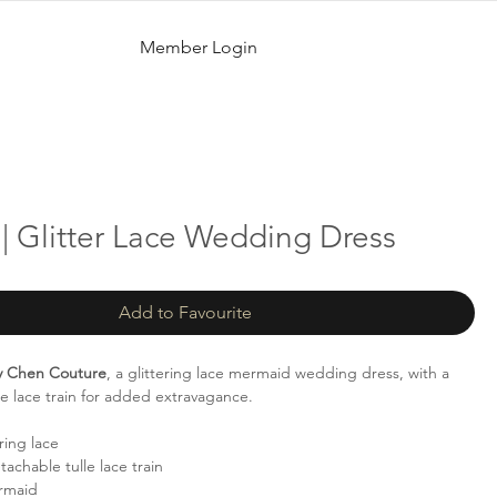
Member Login
| Glitter Lace Wedding Dress
Add to Favourite
ty Chen Couture
, a glittering lace mermaid wedding dress, with a
le lace train for added extravagance.
ring lace
achable tulle lace train
rmaid