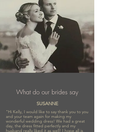
market.
What do our brides say
SUSANNE
"Hi Kelly, I would like to say thank you to you
and your team again for making my
wonderful wedding dress! We had a great
day, the dress fitted perfectly and my
husband really liked it as well! I hope all is