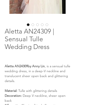
Aletta AN24309 |
Sensual Tulle
Wedding Dress
Aletta AN24309by Anny Lin
, is a sensual tulle
wedding dress, in a deep-V neckline and
translucent sheer open back and glittering
details.
Material:
Tulle with glittering details
Decoration:
Deep V neckline, sheer open
back