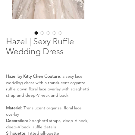
Hazel | Sexy Ruffle
Wedding Dress
Hazel by Kitty Chen Couture
, a sexy lace
wedding dress with a translucent organza
ruffle gown floral lace overlay with spaghetti
strap and deep-V neck and back.
Material:
Translucent organza, floral lace
overlay
Decoration:
Spaghetti straps, deep-V neck,
deep-V back, ruffle details
Silhouette:
Fitted silhouette