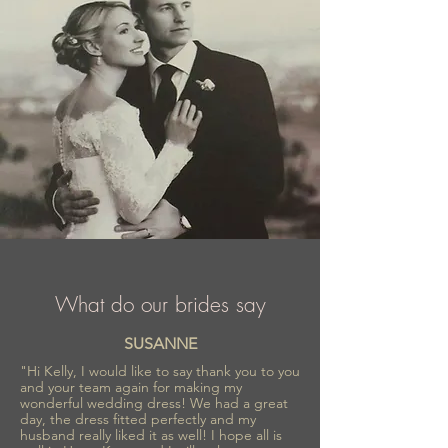
What do our brides say
SUSANNE
"Hi Kelly, I would like to say thank you to you
and your team again for making my
wonderful wedding dress! We had a great
day, the dress fitted perfectly and my
husband really liked it as well! I hope all is