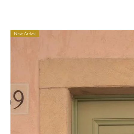
New Arrival