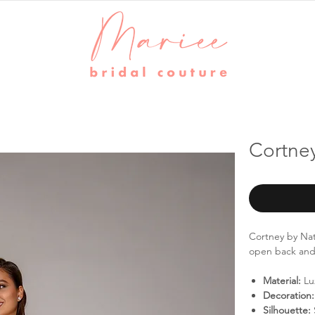
Cortney
Cortney by Nat
open back and t
Material:
Lu
Decoration:
Silhouette: