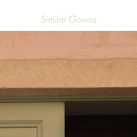
Similar Gowns