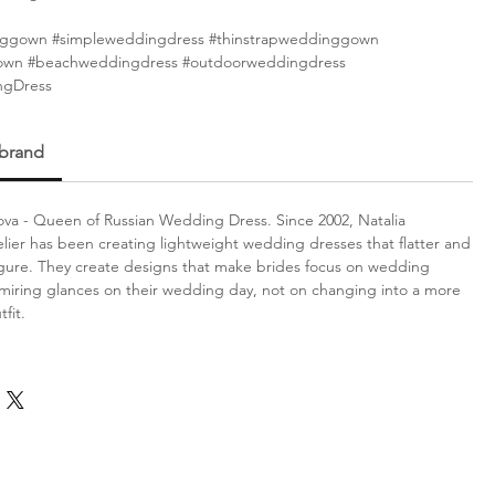
ggown #simpleweddingdress #thinstrapweddinggown
gown #beachweddingdress #outdoorweddingdress
ngDress
 brand
va - Queen of Russian Wedding Dress. Since 2002, Natalia
lier has been creating lightweight wedding dresses that flatter and
gure. They create designs that make brides focus on wedding
iring glances on their wedding day, not on changing into a more
fit.