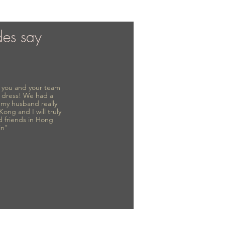
des say
to you and your team
 dress! We had a
d my husband really
 Kong and I will truly
d friends in Hong
in"