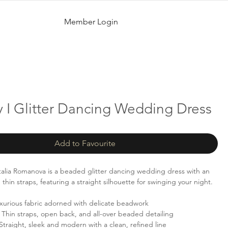
Member Login
 I Glitter Dancing Wedding Dress
Add to Favourite
alia Romanova is a beaded glitter dancing wedding dress with an
hin straps, featuring a straight silhouette for swinging your night.
xurious fabric adorned with delicate beadwork
Thin straps, open back, and all-over beaded detailing
Straight, sleek and modern with a clean, refined line