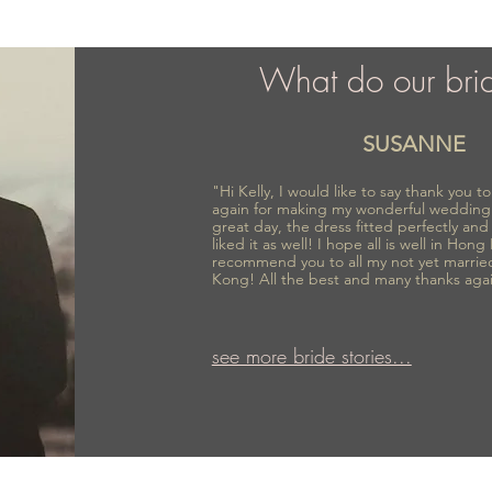
What do our bri
SUSANNE
"Hi Kelly, I would like to say thank you 
again for making my wonderful wedding
great day, the dress fitted perfectly an
liked it as well! I hope all is well in Hong
recommend you to all my not yet marrie
Kong! All the best and many thanks aga
see more bride stories...