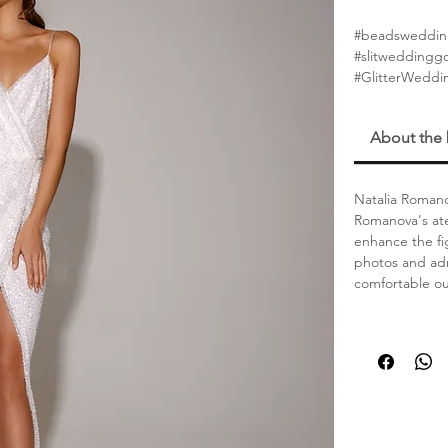
#beadsweddin
#slitwedding
#GlitterWeddi
About the
Natalia Romano
Romanova's ate
enhance the fi
photos and adm
comfortable out