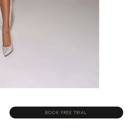
BOOK FREE TRIAL