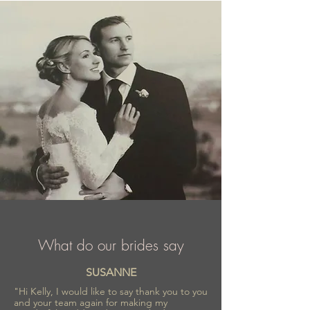
comfortable outfit.
What do our brides say
SUSANNE
"Hi Kelly, I would like to say thank you to you
and your team again for making my