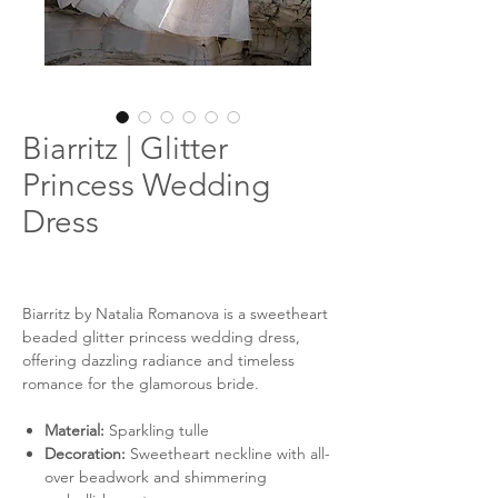
Biarritz | Glitter
Princess Wedding
Dress
Biarritz by Natalia Romanova is a sweetheart
beaded glitter princess wedding dress,
offering dazzling radiance and timeless
romance for the glamorous bride.
Material:
Sparkling tulle
Decoration:
Sweetheart neckline with all-
over beadwork and shimmering