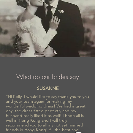
What do our brides say
SUSANNE
"Hi Kelly, I would like to say thank you to you
and your team again for making my
wonderful wedding dress! We had a great
day, the dress fitted perfectly and my
husband really liked it as well! I hope all is
well in Hong Kong and I will truly
recommend you to all my not yet married
friends in Hong Kong! All the best and