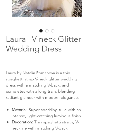
Laura | V-neck Glitter
Wedding Dress
Laura by Natalia Romanova is a thin
spaghetti strap V-neck glitter wedding
dress with a matching V-back, and
completes with a long train, blending
radiant glamour with modern elegance.
Material:
Super sparkling tulle with an
intense, light-catching luminous finish
Decoration:
Thin spaghetti straps, V-
neckline with matching V-back