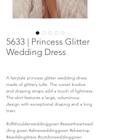
5633 | Princess Glitter
Wedding Dress
A fairytale princess glitter wedding dress
made of glittery tulle. The corset bodice
and draping straps add a touch of lightness.
The skirt features a large, voluminous
design with exceptional draping and a long
train.
#offshoulderweddinggown #sweetheartwed
ding gown #alineweddinggown #sheertop
#weddingdress #outdorweddinggown