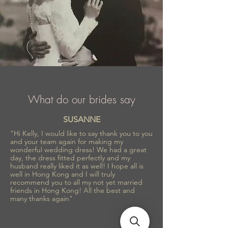
What do our brides say
SUSANNE
"Hi Kelly, I would like to say thank you to you
and your team again for making my
wonderful wedding dress! We had a great
day, the dress fitted perfectly and my
husband really liked it as well! I hope all is
well in Hong Kong and I will truly
recommend you to all my not yet married
friends in Hong Kong! All the best and
many thanks again"