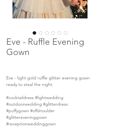
Eve - Ruffle Evening
Gown
Eve - light gold ruffle glitter evening gown
ready to steal the night.
#cocktaildress #lightwedding
#outdoorwedding #glitterdress
#puffygown #offshoulder
#glittereveninggown
#receptionweddinggown