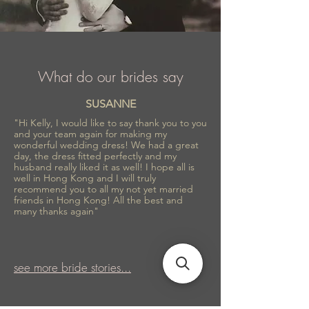
What do our brides say
SUSANNE
"Hi Kelly, I would like to say thank you to you
and your team again for making my
wonderful wedding dress! We had a great
day, the dress fitted perfectly and my
husband really liked it as well! I hope all is
well in Hong Kong and I will truly
recommend you to all my not yet married
friends in Hong Kong! All the best and
many thanks again"
see more bride stories...