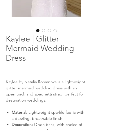
Kaylee | Glitter
Mermaid Wedding
Dress
Kaylee by Natalia Romanova is a lightweight
glitter mermaid wedding dress with an
open back and spaghetti strap, perfect for
destination weddings.
Material:
Lightweight sparkle fabric with
a dazzling, breathable finish
Decoration:
Open back, with choice of