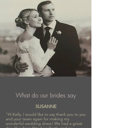
What do our brides say
SUSANNE
"Hi Kelly, I would like to say thank you to you
and your team again for making my
wonderful wedding dress! We had a great