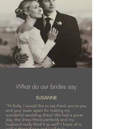
What do our brides say
SUSANNE
"Hi Kelly, I would like to say thank you to you
and your team again for making my
wonderful wedding dress! We had a great
day, the dress fitted perfectly and my
husband really liked it as well! I hope all is
well in Hong Kong and I will truly