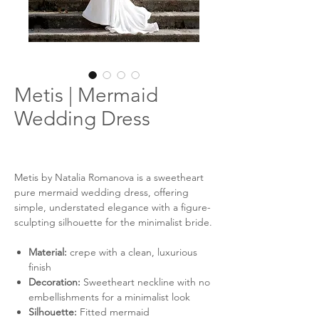
Metis | Mermaid
Wedding Dress
Metis by Natalia Romanova is a sweetheart
pure mermaid wedding dress, offering
simple, understated elegance with a figure-
sculpting silhouette for the minimalist bride.
Material:
crepe with a clean, luxurious
finish
Decoration:
Sweetheart neckline with no
embellishments for a minimalist look
Silhouette:
Fitted mermaid