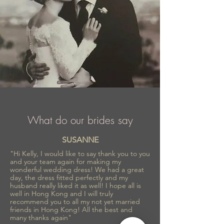
What do our brides say
SUSANNE
"Hi Kelly, I would like to say thank you to you
and your team again for making my
wonderful wedding dress! We had a great
day, the dress fitted perfectly and my
husband really liked it as well! I hope all is
well in Hong Kong and I will truly
recommend you to all my not yet married
friends in Hong Kong! All the best and
many thanks again"