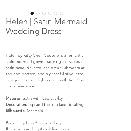
Helen | Satin Mermaid
Wedding Dress
Helen by Kitty Chen Couture is a romantic
satin mermaid gown featuring a strapless
satin base, delicate lace embellishments at
top and bottom, and a graceful silhouette,
designed to highlight curves with timeless
bridal elegance.
Material:
Satin with lace overlay
Decoration:
top and bottom lace detailing
Silhouette:
Mermaid
#weddingdress #lacewedding
#outdoorwedding #weddinggown