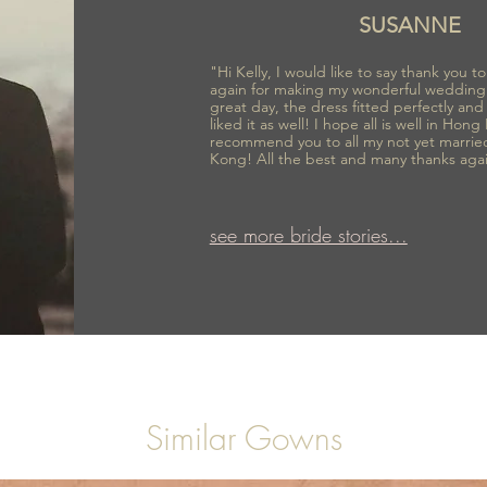
SUSANNE
"Hi Kelly, I would like to say thank you 
again for making my wonderful wedding
great day, the dress fitted perfectly an
liked it as well! I hope all is well in Hong
recommend you to all my not yet marrie
Kong! All the best and many thanks aga
see more bride stories...
Similar Gowns