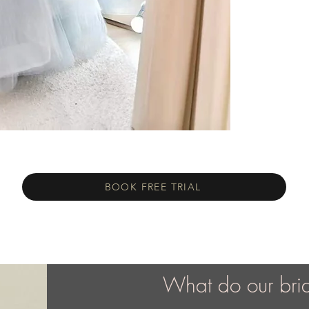
BOOK FREE TRIAL
What do our bri