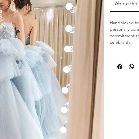
About the
Handpicked fro
personally cur
commitment to 
celebrants.