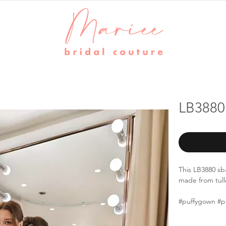
LB3880
This LB3880 sb
made from tulle
#puffygown #p