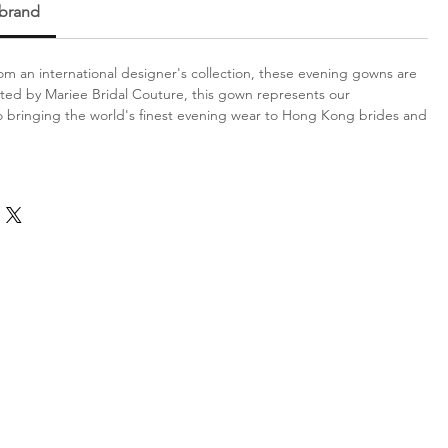
 brand
m an international designer's collection, these evening gowns are
ated by Mariee Bridal Couture, this gown represents our
bringing the world's finest evening wear to Hong Kong brides and