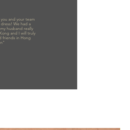
to you and your team
 dress! We had a
d my husband really
 Kong and I will truly
d friends in Hong
in"