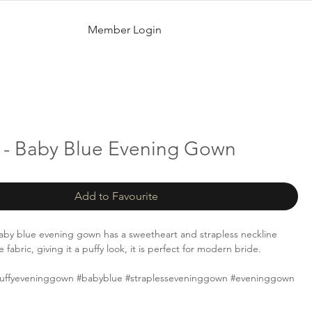
Member Login
 - Baby Blue Evening Gown
Add to Favourite
aby blue evening gown has a sweetheart and strapless neckline
 fabric, giving it a puffy look, it is perfect for modern bride.
uffyeveninggown #babyblue #straplesseveninggown #eveninggown