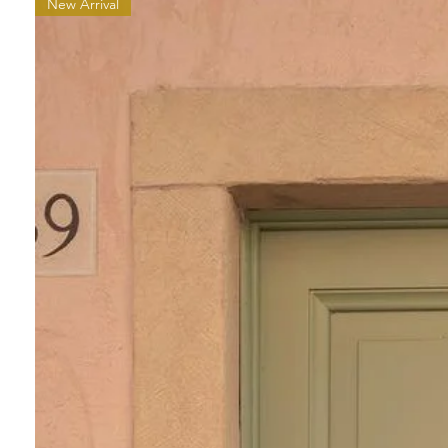
New Arrival