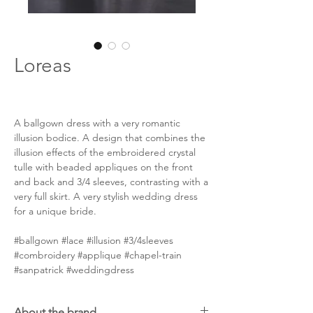
Loreas
A ballgown dress with a very romantic
illusion bodice. A design that combines the
illusion effects of the embroidered crystal
tulle with beaded appliques on the front
and back and 3/4 sleeves, contrasting with a
very full skirt. A very stylish wedding dress
for a unique bride.
#ballgown #lace #illusion #3/4sleeves
#combroidery #applique #chapel-train
#sanpatrick #weddingdress
About the brand