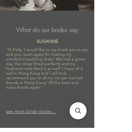
What do our brides say
SUSANNE
"Hi Kelly, I would like to say thank you to you
and your team again for making my
wonderful wedding dress! We had a great
day, the dress fitted perfectly and my
husband really liked it as well! I hope all is
well in Hong Kong and I will truly
recommend you to all my not yet married
friends in Hong Kong! All the best and
many thanks again"
see more bride stories...