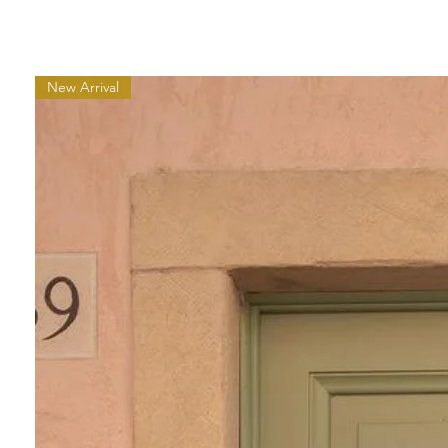
New Arrival