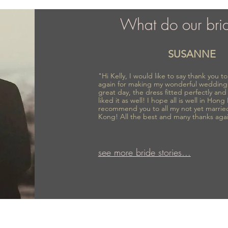
What do our bri
SUSANNE
"Hi Kelly, I would like to say thank you 
again for making my wonderful wedding
great day, the dress fitted perfectly an
liked it as well! I hope all is well in Hong
recommend you to all my not yet marrie
Kong! All the best and many thanks aga
see more bride stories...