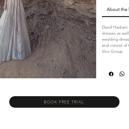
About the
David Hasbani 
dresses as wel
wedding dress 
and consist of 
Vino Group.
BOOK FREE TRIAL