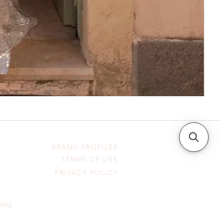
BRAND PROFILES
TERMS OF USE
PRIVACY POLICY
HONG