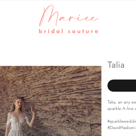
Talia
Talia, an airy
sparkle A-lin
#sparkleweddi
#DavidHasbani