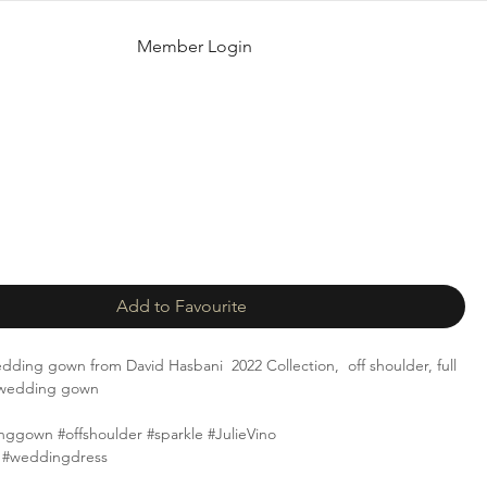
Member Login
Add to Favourite
 wedding gown from David Hasbani 2022 Collection, off shoulder, full
e wedding gown
nggown #offshoulder #sparkle #JulieVino
 #weddingdress