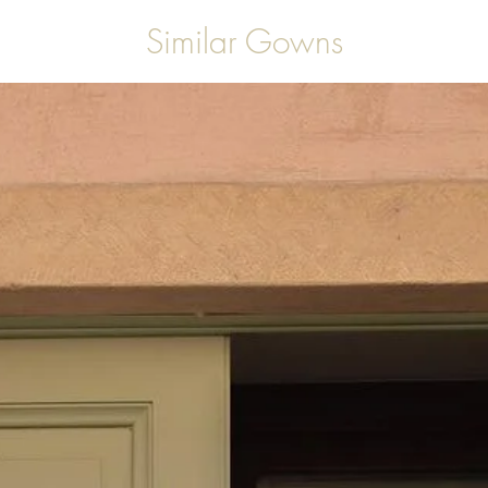
Similar Gowns