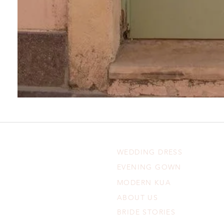
WEDDING DRESS
EVENING GOWN
MODERN KUA
ABOUT US
BRIDE STORIES