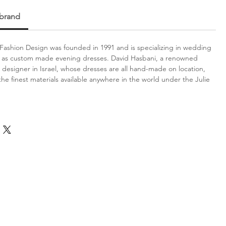
 brand
Fashion Design was founded in 1991 and is specializing in wedding
l as custom made evening dresses. David Hasbani, a renowned
designer in Israel, whose dresses are all hand-made on location,
the finest materials available anywhere in the world under the Julie