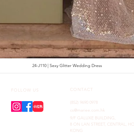
24-J110 | Sexy Glitter Wedding Dress
CONTACT
FOLLOW US
(852) 9690 0978
cs@mariee.com.hk
9/F GALUXE BUILDING,
8 ON LAN STREET, CENTRAL, 
KONG