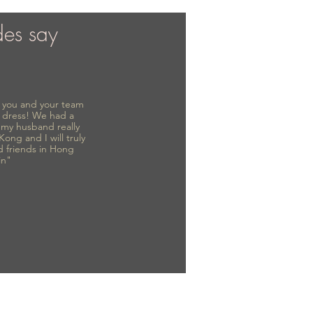
des say
to you and your team
 dress! We had a
d my husband really
 Kong and I will truly
d friends in Hong
in"