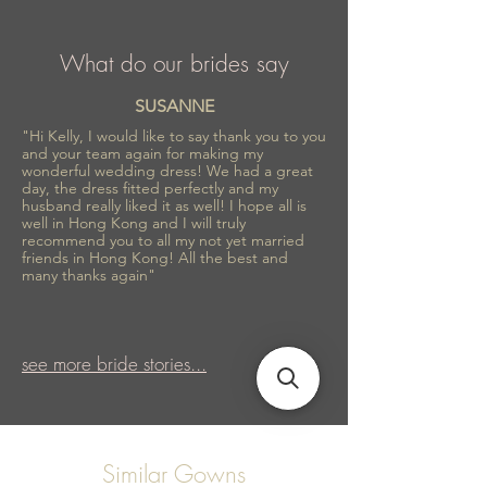
What do our brides say
SUSANNE
"Hi Kelly, I would like to say thank you to you
and your team again for making my
wonderful wedding dress! We had a great
day, the dress fitted perfectly and my
husband really liked it as well! I hope all is
well in Hong Kong and I will truly
recommend you to all my not yet married
friends in Hong Kong! All the best and
many thanks again"
see more bride stories...
Similar Gowns