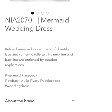
NIA20701 | Mermaid
Wedding Dress
Refined mermaid dress made of chantilly
lace and romantic tulle tail. Its neckline and
backline are enriched by beaded
applications.
#mermaid #laceback
#lowback #tulle #Ivory #nicolespose
#weddingdress
About the brand
Nicole Spose was born in 1996, but the