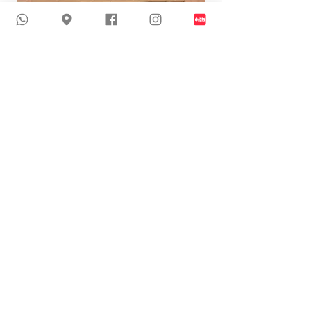
24-J110 | Sexy Glitter Wedding Dress