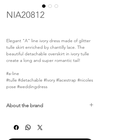
NIA20812
Elegant "A" line ivory dress made of glitter
tulle skirt enriched by chantilly lace. The
beautiful detachable overskirt in ivory tulle
create a long and super romantic tail!
#a-line
#tulle #detachable #Ivory #lacestrap #nicoles
pose #weddingdress
About the brand
Nicole Spose was born in 1996, but the
passion for the bridal dress is part of a family
tradition. Alessandra Rinaudo, founder of
the brand along with her husband, has