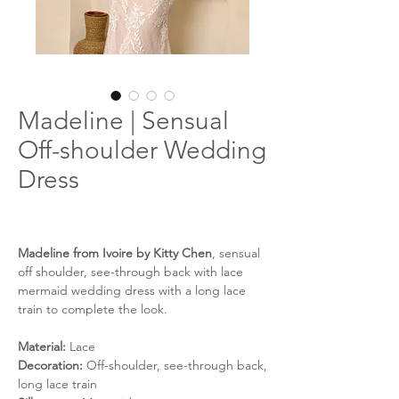
Madeline | Sensual
Off-shoulder Wedding
Dress
Madeline from Ivoire by Kitty Chen
, sensual
off shoulder, see-through back with lace
mermaid wedding dress with a long lace
train to complete the look.
Material:
Lace
Decoration:
Off-shoulder, see-through back,
long lace train