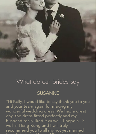
What do our brides say
SUSANNE
"Hi Kelly, I would like to say thank you to you
and your team again for making my
wonderful wedding dress! We had a great
day, the dress fitted perfectly and my
husband really liked it as well! I hope all is
well in Hong Kong and I will truly
recommend you to all my not yet married