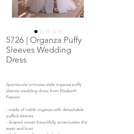
5726 | Organza Puffy
Sleeves Wedding
Dress
Spectacular princess-style organza puffy
sleeves wedding dress from Elizabeth
Passion:
- made of noble organza with detachable
puffed sleeves
- draped corset beautifully accentuates the
waist and bust