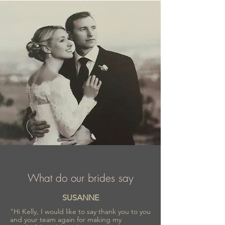
Elizabeth Passion is a part of wedding
fashion industry for almost 40 years, proud
of recognition and trust confirmed by
numerous awards.
What do our brides say
SUSANNE
"Hi Kelly, I would like to say thank you to you
and your team again for making my