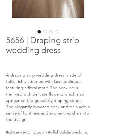
5656 | Draping strip
wedding dress
A draping strip wedding dress made of
tulle, richly adorned with lace appliques
featuring a floral motif. The neckline is
trimmed with delicate flowers, which also
appear on the gracefully draping straps.
The elegantly exposed back and train add a
sense of lightness and enchanting charm to
the design.
#glitterweddinggown #offshoulderwedding