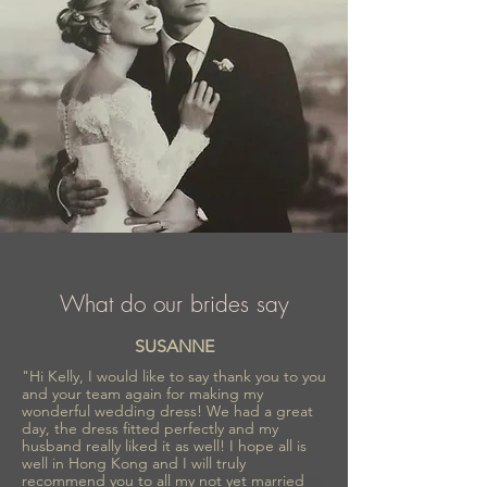
What do our brides say
SUSANNE
"Hi Kelly, I would like to say thank you to you
and your team again for making my
wonderful wedding dress! We had a great
day, the dress fitted perfectly and my
husband really liked it as well! I hope all is
well in Hong Kong and I will truly
recommend you to all my not yet married