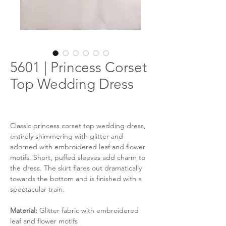
5601 | Princess Corset
Top Wedding Dress
Classic princess corset top wedding dress,
entirely shimmering with glitter and
adorned with embroidered leaf and flower
motifs. Short, puffed sleeves add charm to
the dress. The skirt flares out dramatically
towards the bottom and is finished with a
spectacular train.
Material:
Glitter fabric with embroidered
leaf and flower motifs