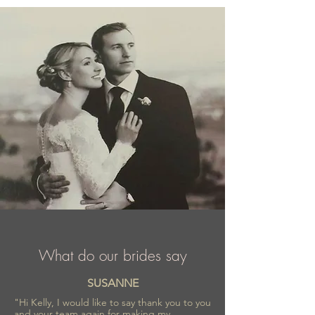
Elizabeth Passion is a part of wedding
fashion industry for almost 40 years, proud
of recognition and trust confirmed by
numerous awards.
What do our brides say
SUSANNE
"Hi Kelly, I would like to say thank you to you
and your team again for making my