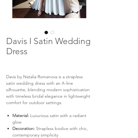
Davis I Satin Wedding
Dress
Davis by Natalia Romanova is a strapless
satin wedding dress with an A-line
silhouette, blending modern sophistication
with timeless bridal elegance in lightweight
comfort for outdoor settings.
Material:
Luxurious satin with a radiant
glow
Decoration:
Strapless bodice with chic,
contemporary simplicity