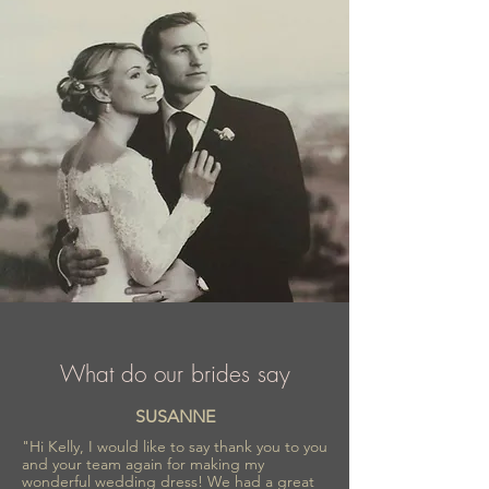
What do our brides say
SUSANNE
"Hi Kelly, I would like to say thank you to you
and your team again for making my
wonderful wedding dress! We had a great