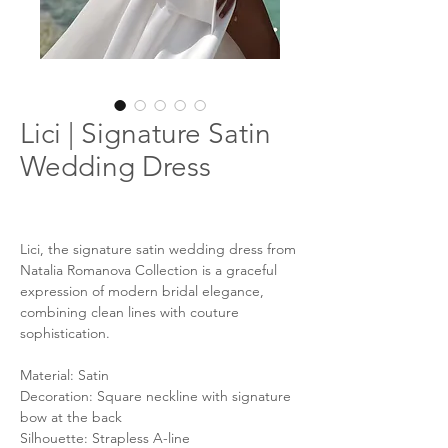
Lici | Signature Satin
Wedding Dress
Lici, the signature satin wedding dress from
Natalia Romanova Collection is a graceful
expression of modern bridal elegance,
combining clean lines with couture
sophistication.
Material: Satin
Decoration: Square neckline with signature
bow at the back
Silhouette: Strapless A-line