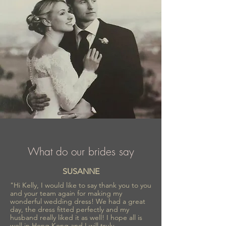
What do our brides say
SUSANNE
"Hi Kelly, I would like to say thank you to you
and your team again for making my
wonderful wedding dress! We had a great
day, the dress fitted perfectly and my
husband really liked it as well! I hope all is
well in Hong Kong and I will truly