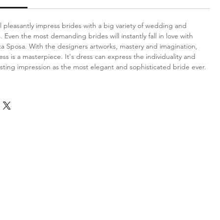
l pleasantly impress brides with a big variety of wedding and
 Even the most demanding brides will instantly fall in love with
ca Sposa. With the designers artworks, mastery and imagination,
ess is a masterpiece. It's dress can express the individuality and
sting impression as the most elegant and sophisticated bride ever.