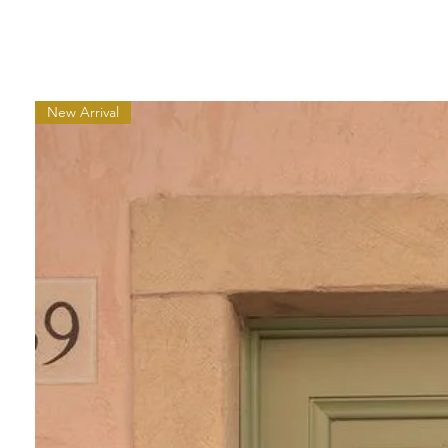
New Arrival