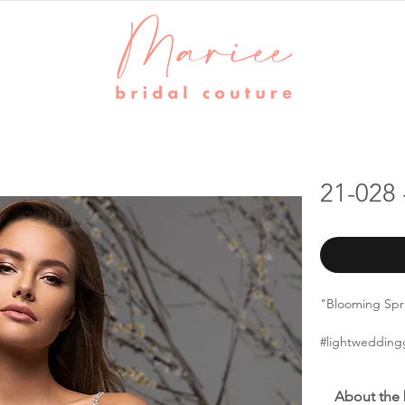
21-028 
"Blooming Sprin
#lightwedding
About the