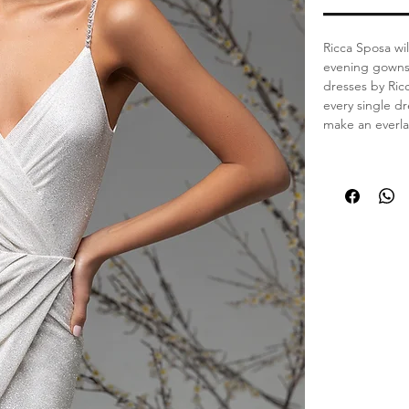
Ricca Sposa wil
evening gowns.
dresses by Ric
every single dr
make an everla