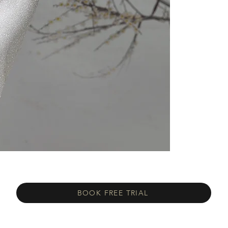
BOOK FREE TRIAL