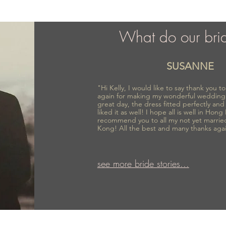
What do our bri
SUSANNE
"Hi Kelly, I would like to say thank you 
again for making my wonderful wedding
great day, the dress fitted perfectly an
liked it as well! I hope all is well in Hong
recommend you to all my not yet marrie
Kong! All the best and many thanks aga
see more bride stories...