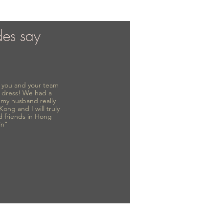
des say
to you and your team
 dress! We had a
d my husband really
 Kong and I will truly
d friends in Hong
in"