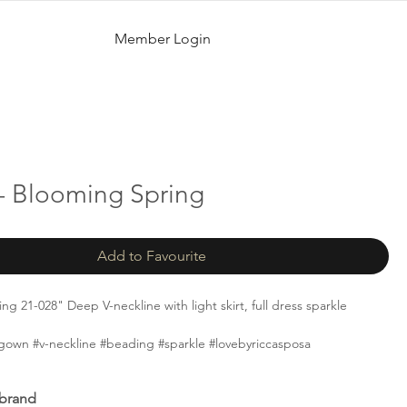
Member Login
- Blooming Spring
Add to Favourite
g 21-028" Deep V-neckline with light skirt, full dress sparkle
gown #v-neckline #beading #sparkle #lovebyriccasposa
 brand