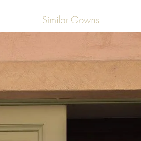
Similar Gowns