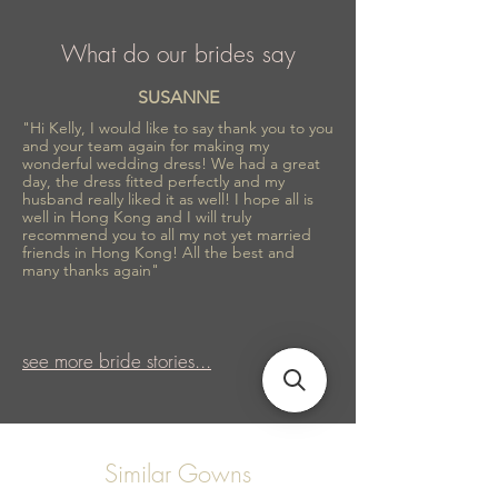
What do our brides say
SUSANNE
"Hi Kelly, I would like to say thank you to you
and your team again for making my
wonderful wedding dress! We had a great
day, the dress fitted perfectly and my
husband really liked it as well! I hope all is
well in Hong Kong and I will truly
recommend you to all my not yet married
friends in Hong Kong! All the best and
many thanks again"
see more bride stories...
Similar Gowns