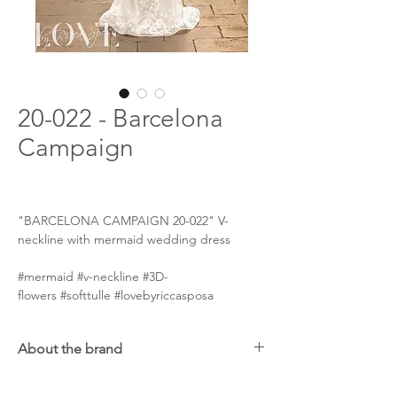
20-022 - Barcelona
Campaign
"BARCELONA CAMPAIGN 20-022" V-
neckline with mermaid wedding dress
#mermaid #v-neckline #3D-
flowers #softtulle #lovebyriccasposa
About the brand
Ricca Sposa will pleasantly impress brides