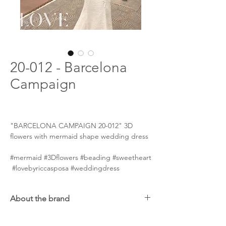
20-012 - Barcelona
Campaign
"BARCELONA CAMPAIGN 20-012" 3D
flowers with mermaid shape wedding dress
#mermaid #3Dflowers #beading #sweetheart
#lovebyriccasposa #weddingdress
About the brand
Ricca Sposa will pleasantly impress brides