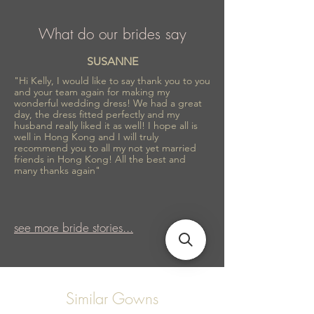
What do our brides say
SUSANNE
"Hi Kelly, I would like to say thank you to you
and your team again for making my
wonderful wedding dress! We had a great
day, the dress fitted perfectly and my
husband really liked it as well! I hope all is
well in Hong Kong and I will truly
recommend you to all my not yet married
friends in Hong Kong! All the best and
many thanks again"
see more bride stories...
Similar Gowns