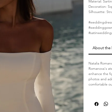
Material: Sartin
Decoration: Sq
Silhouette: St
#weddingdress
#weddinggown
#satinweddin
About the
Natalia Romano
Romanova's ate
enhance the fi
photos and adm
comfortable out