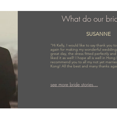
What do our bri
SUSANNE
"Hi Kelly, I would like to say thank you 
again for making my wonderful wedding
great day, the dress fitted perfectly an
liked it as well! I hope all is well in Hong
recommend you to all my not yet marrie
Kong! All the best and many thanks aga
see more bride stories...