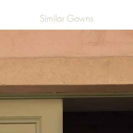
Similar Gowns