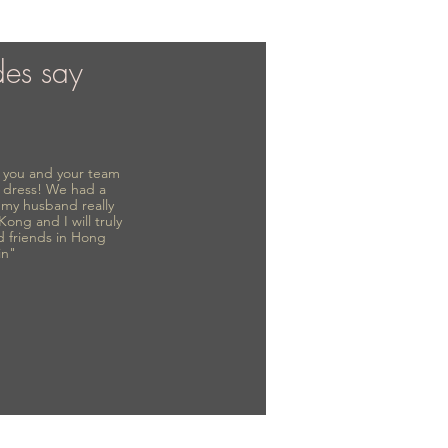
des say
to you and your team
 dress! We had a
d my husband really
 Kong and I will truly
d friends in Hong
in"