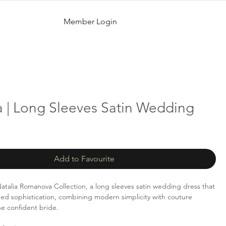
Member Login
 | Long Sleeves Satin Wedding
Add to Favourite
talia Romanova Collection, a long sleeves satin wedding dress that
ed sophistication, combining modern simplicity with couture
he confident bride.