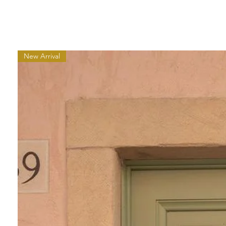
New Arrival