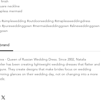
 finish
uare neckline
rapless mermaid
 #simplewedding #outdoorwedding #straplessweddingdress
 #pureweddinggown #mermaidweddinggown #alineweddinggown
ggown
 brand
va - Queen of Russian Wedding Dress. Since 2002, Natalia
lier has been creating lightweight wedding dresses that flatter and
gure. They create designs that make brides focus on wedding
iring glances on their wedding day, not on changing into a more
fit.