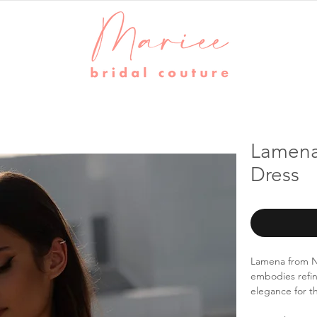
Lamena
Dress
Lamena from Na
embodies refin
elegance for t