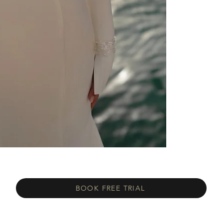
BOOK FREE TRIAL