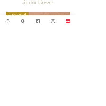
Similar Gowns
New Arrival
New Arrival