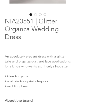
NIA20551 | Glitter
Organza Wedding
Dress
An absolutely elegant dress with a glitter
tulle and organza skirt and lace applications:
for a bride who wants a princely silhouette.
#Aline #organza
#lacetrain #Ivory #nicolespose
#weddingdress
About the brand