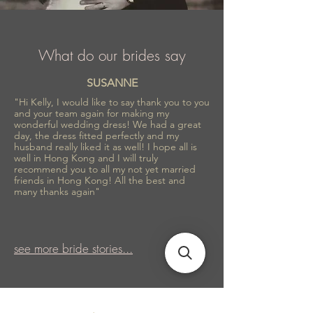
What do our brides say
SUSANNE
"Hi Kelly, I would like to say thank you to you
and your team again for making my
wonderful wedding dress! We had a great
day, the dress fitted perfectly and my
husband really liked it as well! I hope all is
well in Hong Kong and I will truly
recommend you to all my not yet married
friends in Hong Kong! All the best and
many thanks again"
see more bride stories...