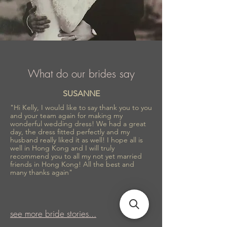
What do our brides say
SUSANNE
"Hi Kelly, I would like to say thank you to you
and your team again for making my
wonderful wedding dress! We had a great
day, the dress fitted perfectly and my
husband really liked it as well! I hope all is
well in Hong Kong and I will truly
recommend you to all my not yet married
friends in Hong Kong! All the best and
many thanks again"
see more bride stories...