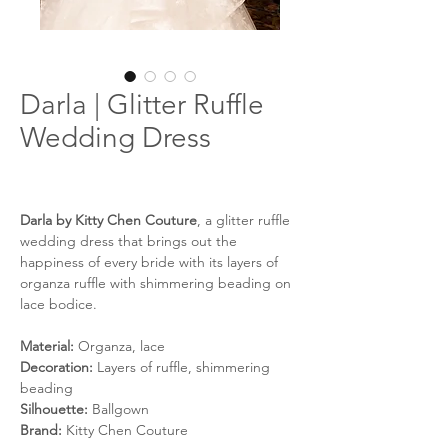
Darla | Glitter Ruffle
Wedding Dress
Darla by Kitty Chen Couture
, a glitter ruffle
wedding dress that brings out the
happiness of every bride with its layers of
organza ruffle with shimmering beading on
lace bodice.
Material:
Organza, lace
Decoration:
Layers of ruffle, shimmering
beading
Silhouette:
Ballgown
Brand:
Kitty Chen Couture