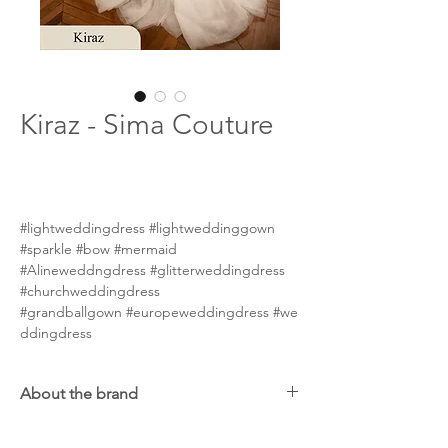
Kiraz - Sima Couture
#lightweddingdress #lightweddinggown
#sparkle #bow #mermaid
#Alineweddngdress #glitterweddingdress
#churchweddingdress
#grandballgown #europeweddingdress #we
ddingdress
About the brand
Sima Couture is an exclusive bridal fashion