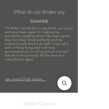
What do our brides say
SUSANNE
"Hi Kelly, I would like to say thank you to you
and your team again for making my
wonderful wedding dress! We had a great
day, the dress fitted perfectly and my
husband really liked it as well! I hope all is
well in Hong Kong and I will truly
recommend you to all my not yet married
friends in Hong Kong! All the best and
many thanks again"
see more bride stories...
Similar Gowns