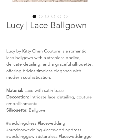
Lucy | Lace Ballgown
Lucy by Kitty Chen Couture is a romantic
lace ballgown with a strapless bodice,
delicate detailing, and a graceful silhouette,
offering brides timeless elegance with
modern sophistication.
Material:
Lace with satin base
Decoration:
Intricate lace detailing, couture
embellishments
Silhouette:
Ballgown
#weddingdress #lacewedding
#outdoorwedding #laceweddingdress
#weddinggown #starpless #laceweddinggo