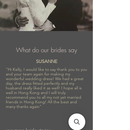
What do our brides say
SUSANNE
"Hi Kelly, I would like to say thank you to you
and your team again for making my
wonderful wedding dress! We had a great
day, the dress fitted perfectly and my
husband really liked it as well! I hope all is
well in Hong Kong and I will truly
recommend you to all my not yet married
friends in Hong Kong! All the best and
many thanks again"