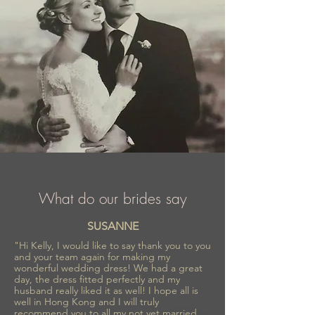
What do our brides say
SUSANNE
"Hi Kelly, I would like to say thank you to you
and your team again for making my
wonderful wedding dress! We had a great
day, the dress fitted perfectly and my
husband really liked it as well! I hope all is
well in Hong Kong and I will truly
recommend you to all my not yet married