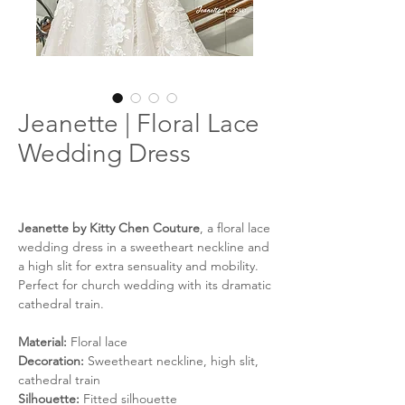
Jeanette | Floral Lace
Wedding Dress
Jeanette by Kitty Chen Couture
, a floral lace
wedding dress in a sweetheart neckline and
a high slit for extra sensuality and mobility.
Perfect for church wedding with its dramatic
cathedral train.
Material:
Floral lace
Decoration:
Sweetheart neckline, high slit,
cathedral train
Silhouette:
Fitted silhouette