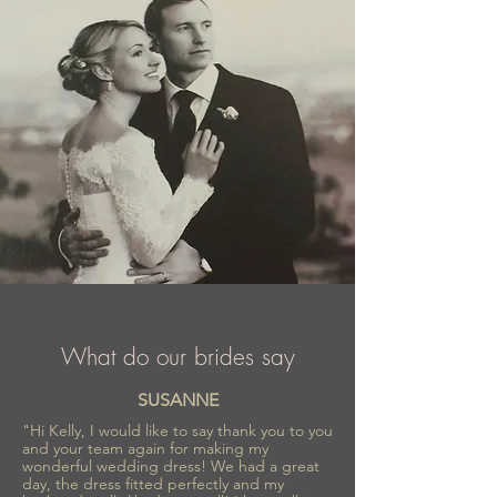
What do our brides say
SUSANNE
"Hi Kelly, I would like to say thank you to you
and your team again for making my
wonderful wedding dress! We had a great
day, the dress fitted perfectly and my