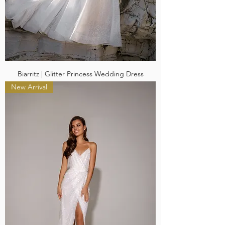
Biarritz | Glitter Princess Wedding Dress
New Arrival