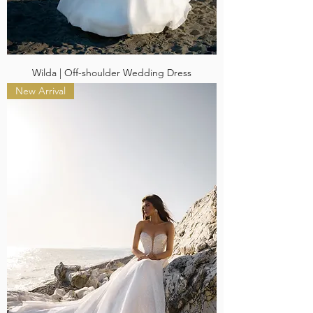
Wilda | Off-shoulder Wedding Dress
New Arrival