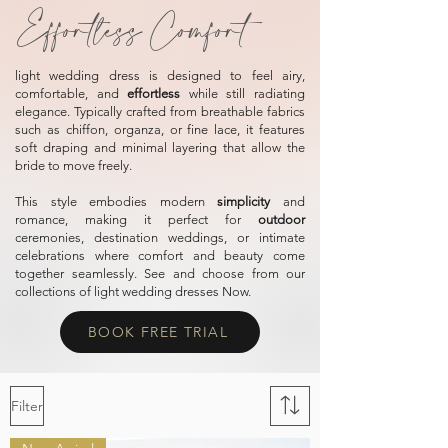
Effortless Comfort
light wedding dress is designed to feel airy,
comfortable, and
effortless
while still radiating
elegance. Typically crafted from breathable fabrics
such as chiffon, organza, or fine lace, it features
soft draping and minimal layering that allow the
bride to move freely.
This style embodies modern
simplicity
and
romance, making it perfect for
outdoo
r
ceremonies, destination weddings, or intimate
celebrations where comfort and beauty come
together seamlessly.
See and choose from our
collections of light wedding dresses Now.
BOOK FREE TRIAL
Filter