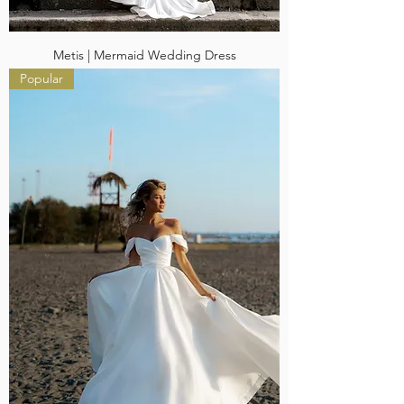
Metis | Mermaid Wedding Dress
Popular