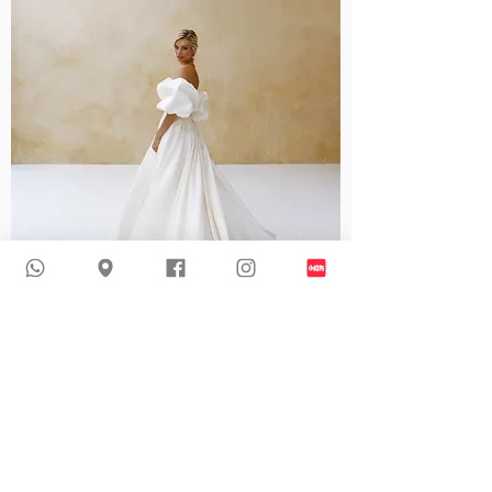
Mildred I Modern Mikado Wedding Dress
Recommended