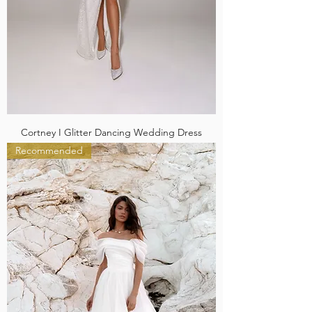
Cortney I Glitter Dancing Wedding Dress
Recommended