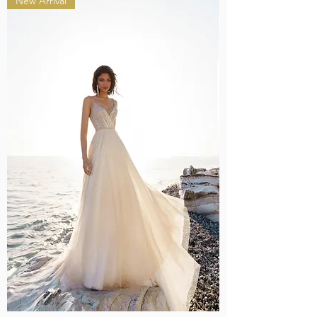
New Arrival