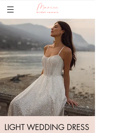
LIGHT WEDDING DRESS