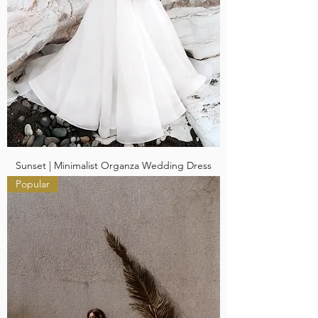
Sunset | Minimalist Organza Wedding Dress
Popular