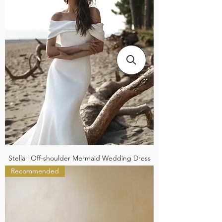
Stella | Off-shoulder Mermaid Wedding Dress
Recommended