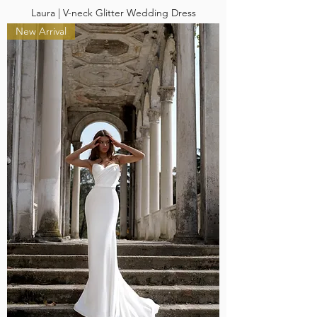
Laura | V-neck Glitter Wedding Dress
New Arrival