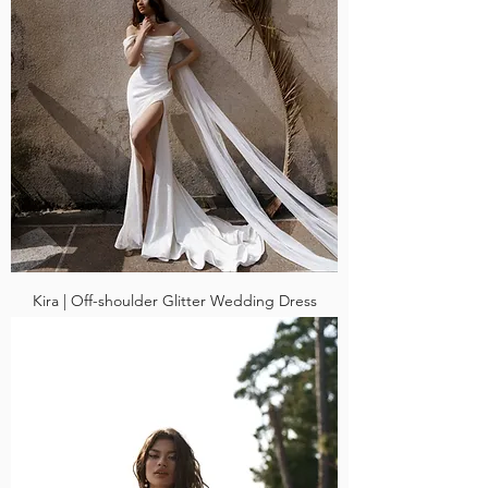
Kira | Off-shoulder Glitter Wedding Dress