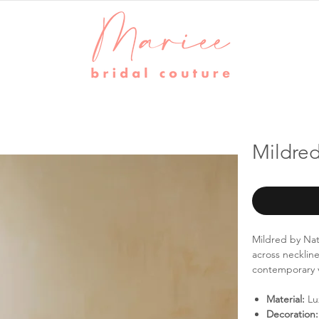
Mildre
Mildred by Nat
across neckline
contemporary ve
Material:
Lux
Decoration: