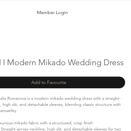
Member Login
d I Modern Mikado Wedding Dress
Add to Favourite
alia Romanova is a modern mikado wedding dress with a straight-
, high slit, and detachable sleeves, blending classic structure with
rsatility.
urious mikado fabric with a structured, crisp finish
Straight-across neckline, high slit, and detachable sleeves for two