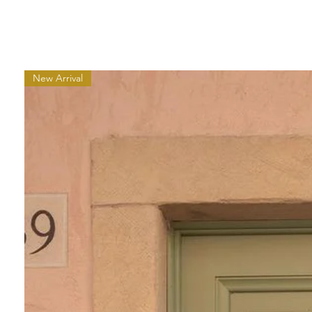
New Arrival