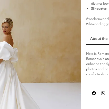
distinct loo
Silhouette:
#modernweddi
#slitweddingg
About the
Natalia Romano
Romanova's ate
enhance the fi
photos and adm
comfortable out