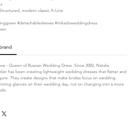
ks
Structured, modern classic A-Line
nggown #detachablesleeves #mikadoweddingdress
own
 brand
va - Queen of Russian Wedding Dress. Since 2002, Natalia
lier has been creating lightweight wedding dresses that flatter and
gure. They create designs that make brides focus on wedding
iring glances on their wedding day, not on changing into a more
fit.