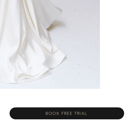
BOOK FREE TRIAL