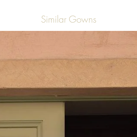
Similar Gowns