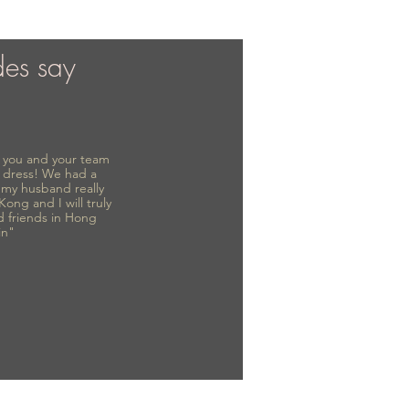
des say
to you and your team
 dress! We had a
d my husband really
 Kong and I will truly
d friends in Hong
in"