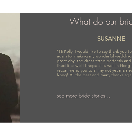
What do our bri
SUSANNE
"Hi Kelly, I would like to say thank you 
again for making my wonderful wedding
great day, the dress fitted perfectly an
liked it as well! I hope all is well in Hong
recommend you to all my not yet marrie
Kong! All the best and many thanks aga
see more bride stories...